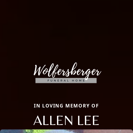
IN LOVING MEMORY OF
ALLEN LEE