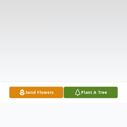
Send Flowers
Plant A Tree