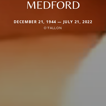
MEDFORD
DECEMBER 21, 1944 — JULY 21, 2022
O'FALLON