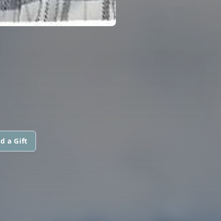
d a Gift