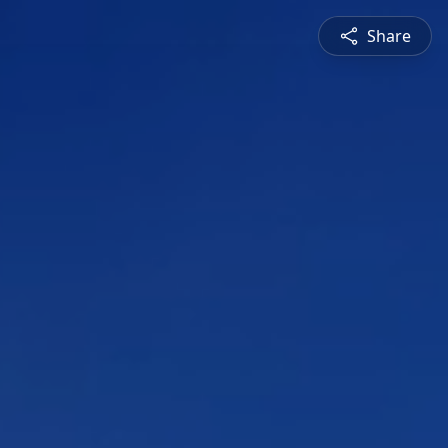
Share