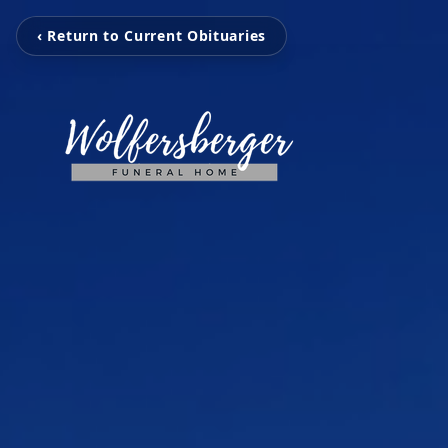
‹ Return to Current Obituaries