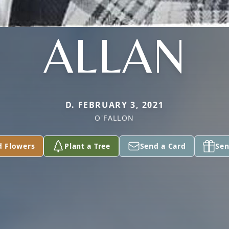
ALLAN
D. FEBRUARY 3, 2021
O'FALLON
d Flowers
Plant a Tree
Send a Card
Sen