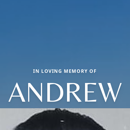
IN LOVING MEMORY OF
ANDREW