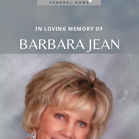
IN LOVING MEMORY OF
BARBARA JEAN