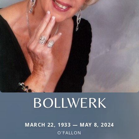
BOLLWERK
MARCH 22, 1933 — MAY 8, 2024
O'FALLON