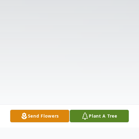
Send Flowers
Plant A Tree