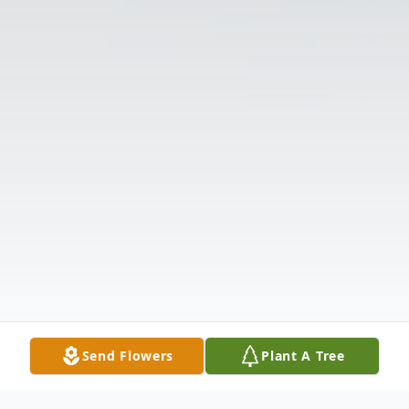
Send Flowers
Plant A Tree