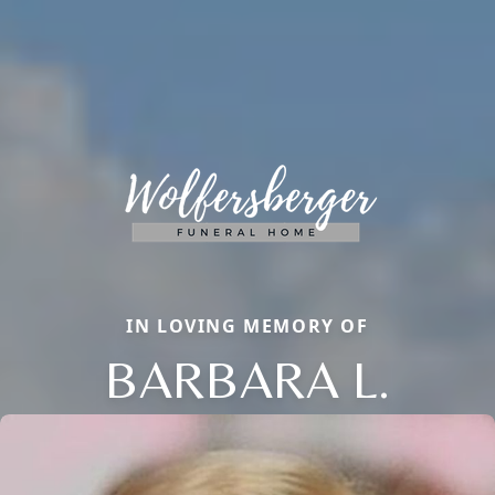
IN LOVING MEMORY OF
BARBARA L.