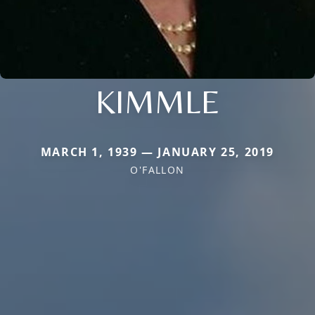
KIMMLE
MARCH 1, 1939 — JANUARY 25, 2019
O'FALLON