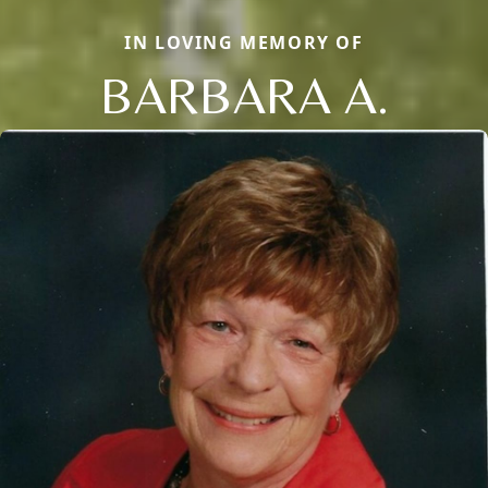
IN LOVING MEMORY OF
BARBARA A.