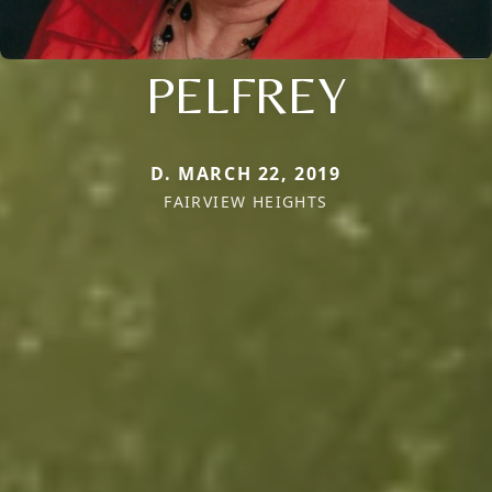
PELFREY
D. MARCH 22, 2019
FAIRVIEW HEIGHTS