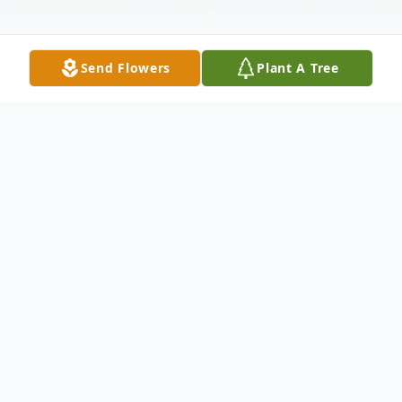
Send Flowers
Plant A Tree
Obituary
Barbara 'Bobbie', nee Zannini, Pelfrey
passed away in her home March 22, 2019.