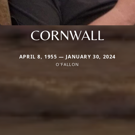
CORNWALL
APRIL 8, 1955 — JANUARY 30, 2024
O'FALLON