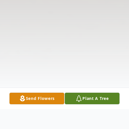
Send Flowers
Plant A Tree