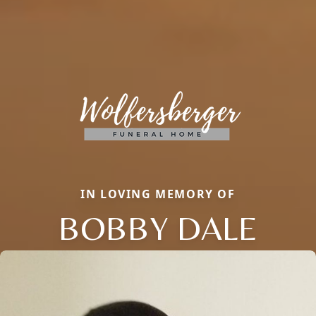
IN LOVING MEMORY OF
BOBBY DALE