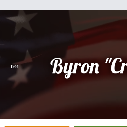
Byron "C
1964