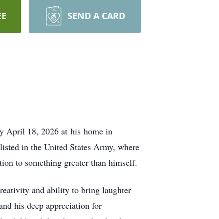
EE
SEND A CARD
y April 18, 2026 at his home in
listed in the United States Army, where
ation to something greater than himself.
ativity and ability to bring laughter
 and his deep appreciation for