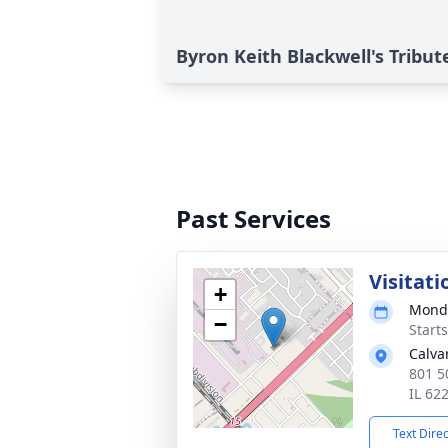
Byron Keith Blackwell's Tribut
Past Services
Visitati
+
Monda
−
Start
Calva
801 5
IL 62
Text Dire