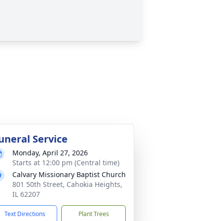
uneral Service
Monday, April 27, 2026
Starts at 12:00 pm (Central time)
Calvary Missionary Baptist Church
801 50th Street, Cahokia Heights,
IL 62207
Text Directions
Plant Trees