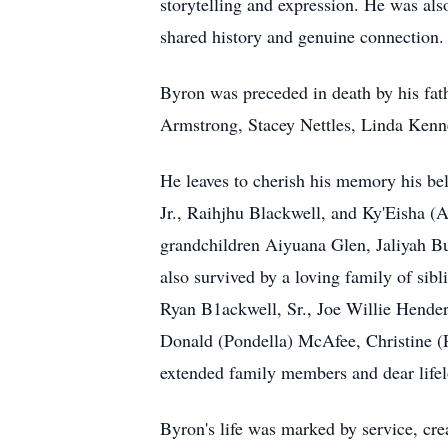
storytelling and expression. He was als
shared history and genuine connection.
Byron was preceded in death by his fat
Armstrong, Stacey Nettles, Linda Ken
He leaves to cherish his memory his be
Jr., Raihjhu Blackwell, and Ky'Eisha (
grandchildren Aiyuana Glen, Jaliyah 
also survived by a loving family of si
Ryan B1ackwell, Sr., Joe Willie Hender
Donald (Pondella) McAfee, Christine (P
extended family members and dear lifel
Byron's life was marked by service, crea