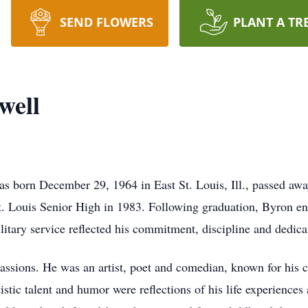
SEND FLOWERS
PLANT A TR
well
 born December 29, 1964 in East St. Louis, Ill., passed awa
St. Louis Senior High in 1983. Following graduation, Byron en
ilitary service reflected his commitment, discipline and dedic
sions. He was an artist, poet and comedian, known for his cre
istic talent and humor were reflections of his life experiences