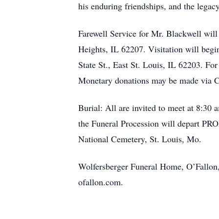
his enduring friendships, and the legac
Farewell Service for Mr. Blackwell wil
Heights, IL 62207. Visitation will beg
State St., East St. Louis, IL 62203. For
Monetary donations may be made via 
Burial: All are invited to meet at 8:30
the Funeral Procession will depart PRO
National Cemetery, St. Louis, Mo.
Wolfersberger Funeral Home, O’Fallon, 
ofallon.com.