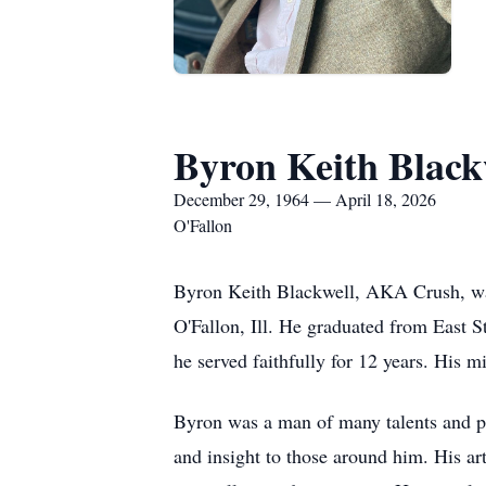
Byron Keith Black
December 29, 1964 — April 18, 2026
O'Fallon
Byron Keith Blackwell, AKA Crush, was
O'Fallon, Ill. He graduated from East 
he served faithfully for 12 years. His m
Byron was a man of many talents and pas
and insight to those around him. His art