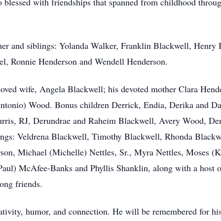
o blessed with friendships that spanned from childhood throug
her and siblings: Yolanda Walker, Franklin Blackwell, Henry
nel, Ronnie Henderson and Wendell Henderson.
loved wife, Angela Blackwell; his devoted mother Clara Hend
Antonio) Wood. Bonus children Derrick, Endia, Derika and Da
Burris, RJ, Derundrae and Raheim Blackwell, Avery Wood, D
blings: Veldrena Blackwell, Timothy Blackwell, Rhonda Black
son, Michael (Michelle) Nettles, Sr., Myra Nettles, Moses (
aul) McAfee-Banks and Phyllis Shanklin, along with a host of
ong friends.
tivity, humor, and connection. He will be remembered for his ar