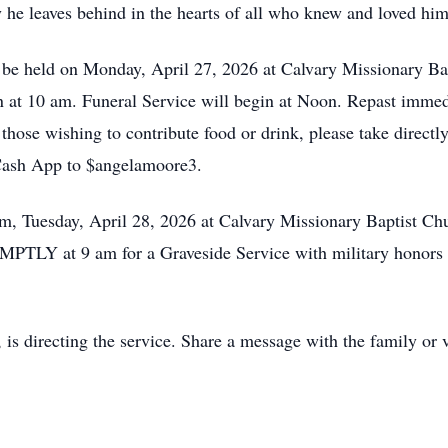
y he leaves behind in the hearts of all who knew and loved him
l be held on Monday, April 27, 2026 at Calvary Missionary Ba
in at 10 am. Funeral Service will begin at Noon. Repast immed
 those wishing to contribute food or drink, please take directly
Cash App to $angelamoore3.
 am, Tuesday, April 28, 2026 at Calvary Missionary Baptist Ch
MPTLY at 9 am for a Graveside Service with military honors t
is directing the service. Share a message with the family or