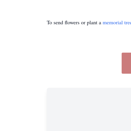
To send flowers or plant a
memorial tre