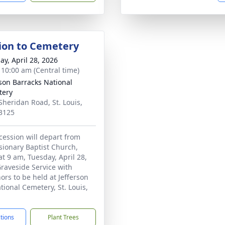
ion to Cemetery
ay, April 28, 2026
- 10:00 am (Central time)
rson Barracks National
tery
Sheridan Road, St. Louis,
3125
cession will depart from
sionary Baptist Church,
 9 am, Tuesday, April 28,
Graveside Service with
ors to be held at Jefferson
tional Cemetery, St. Louis,
ctions
Plant Trees