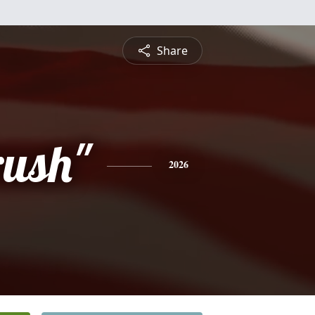
Share
rush"
2026