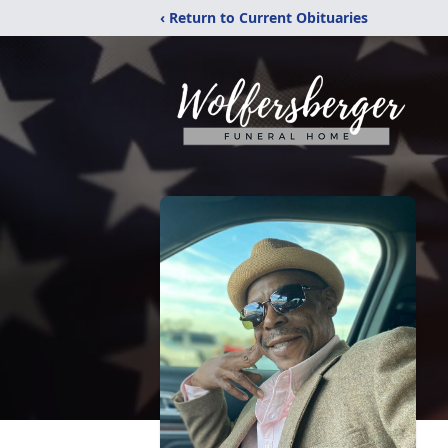
‹ Return to Current Obituaries