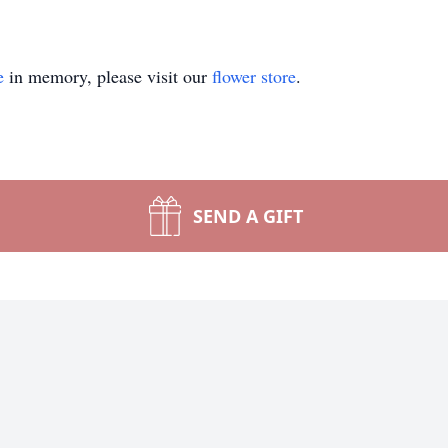
e
in memory, please visit our
flower store
.
SEND A GIFT