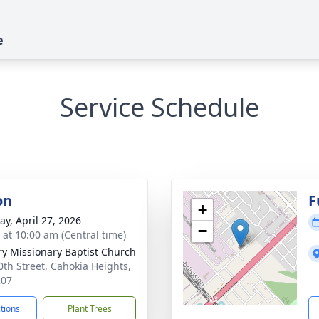
e
Service Schedule
on
F
+
y, April 27, 2026
−
s at 10:00 am (Central time)
ry Missionary Baptist Church
0th Street, Cahokia Heights,
207
ctions
Plant Trees