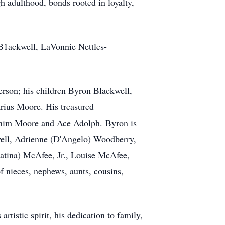
h adulthood, bonds rooted in loyalty,
 B1ackwell, LaVonnie Nettles-
erson; his children Byron Blackwell,
rius Moore. His treasured
enim Moore and Ace Adolph. Byron is
well, Adrienne (D'Angelo) Woodberry,
Katina) McAfee, Jr., Louise McAfee,
 nieces, nephews, aunts, cousins,
tistic spirit, his dedication to family,