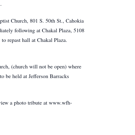
.
ptist Church, 801 S. 50th St., Cahokia
iately following at Chakal Plaza, 5108
 to repast hall at Chakal Plaza.
urch, (church will not be open) where
o be held at Jefferson Barracks
 view a photo tribute at www.wfh-