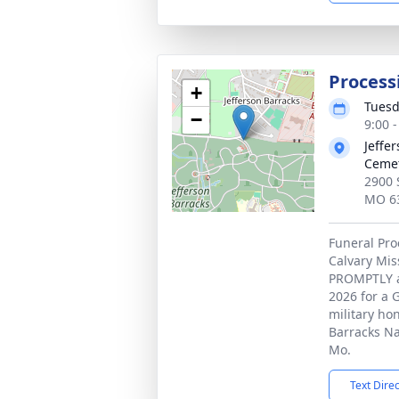
Process
+
Tuesd
−
9:00 
Jeffe
Ceme
2900 
MO 6
Funeral Pro
Calvary Mis
PROMPTLY at
2026 for a 
military hon
Barracks Na
Mo.
Text Dire