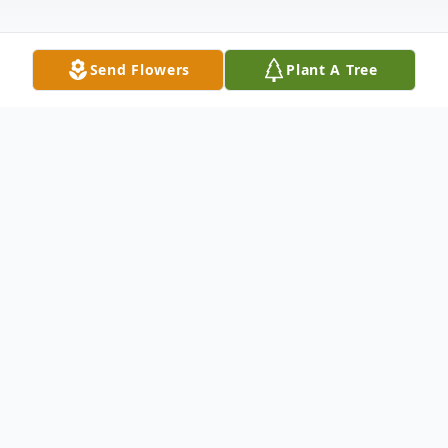
Send Flowers
Plant A Tree
Obituary
Cornelius Stanley Bossler, age 89, lifelong
resident of Shiloh, Ill., born August 17, 1928
at the family farm in Shiloh, passed away