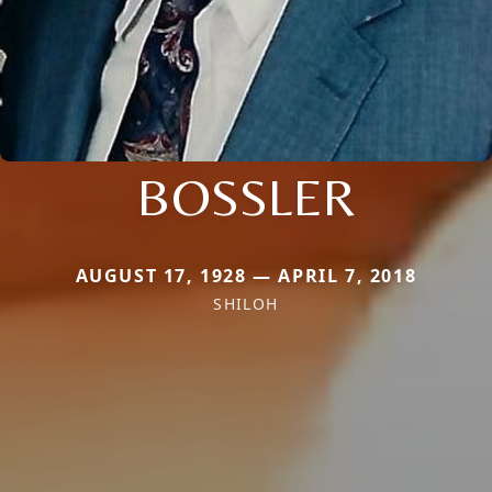
BOSSLER
AUGUST 17, 1928 — APRIL 7, 2018
SHILOH