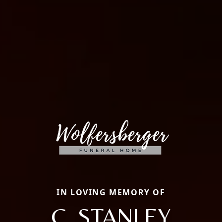
IN LOVING MEMORY OF
C. STANLEY