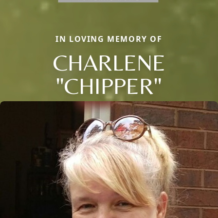
IN LOVING MEMORY OF
CHARLENE
"CHIPPER"