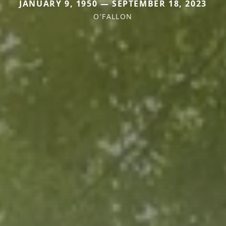
JANUARY 9, 1950 — SEPTEMBER 18, 2023
O'FALLON