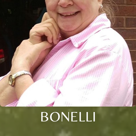
BONELLI