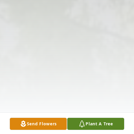
Send Flowers
Plant A Tree