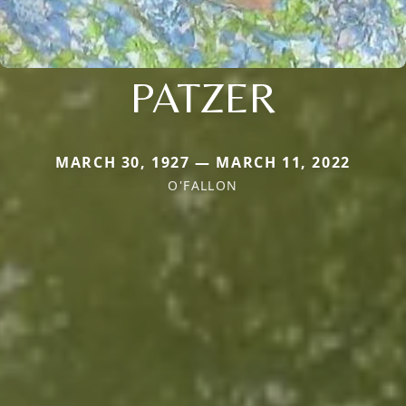
PATZER
MARCH 30, 1927 — MARCH 11, 2022
O'FALLON