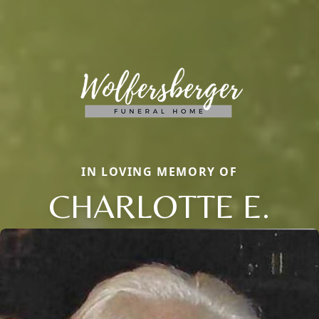
IN LOVING MEMORY OF
CHARLOTTE E.