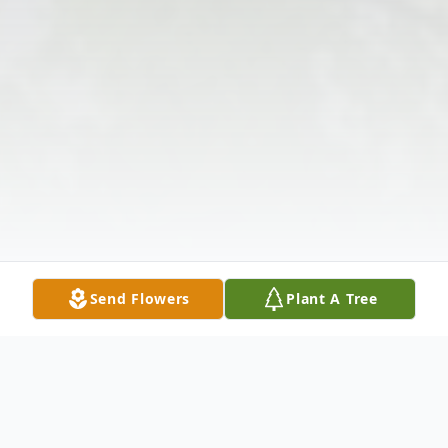
Send Flowers
Plant A Tree