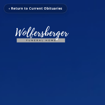
‹ Return to Current Obituaries