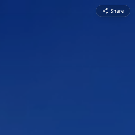
Share