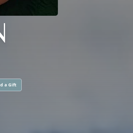
N
d a Gift