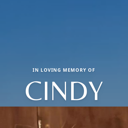
IN LOVING MEMORY OF
CINDY