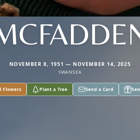
MCFADDE
NOVEMBER 8, 1951 — NOVEMBER 14, 2025
SWANSEA
d Flowers
Plant a Tree
Send a Card
Sen