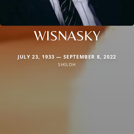
WISNASKY
JULY 23, 1933 — SEPTEMBER 8, 2022
SHILOH