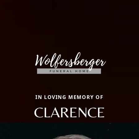
IN LOVING MEMORY OF
CLARENCE