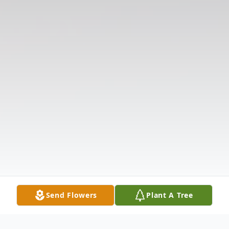
Send Flowers
Plant A Tree