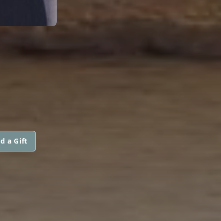
d a Gift