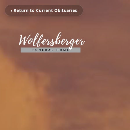
‹ Return to Current Obituaries