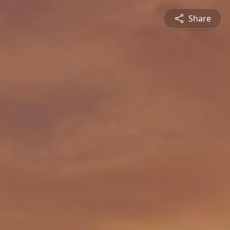
Share