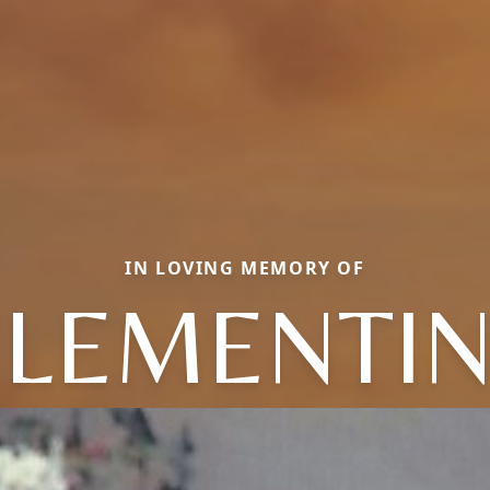
IN LOVING MEMORY OF
LEMENTI