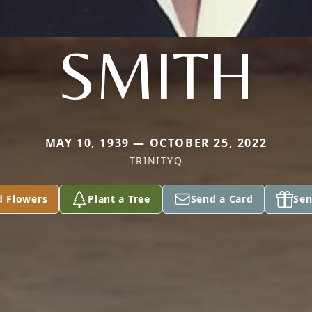
SMITH
MAY 10, 1939 — OCTOBER 25, 2022
TRINITYQ
d Flowers
Plant a Tree
Send a Card
Sen