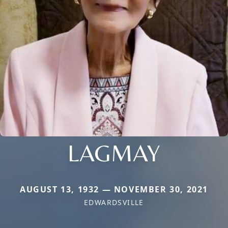
LAGMAY
AUGUST 13, 1932 — NOVEMBER 30, 2021
EDWARDSVILLE