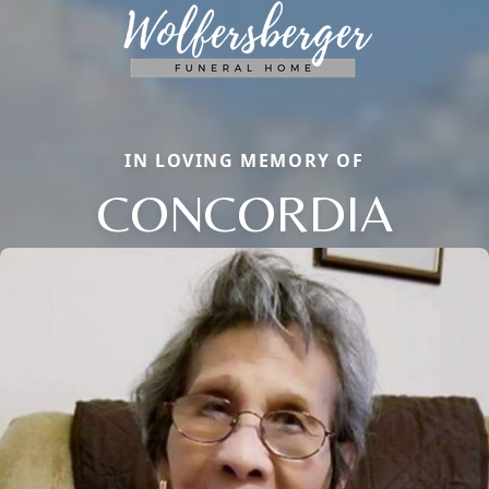
IN LOVING MEMORY OF
CONCORDIA