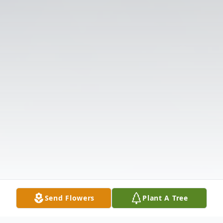
Send Flowers
Plant A Tree