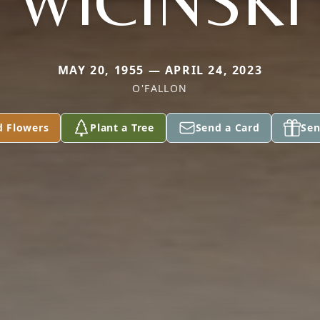
WICINSKI
MAY 20, 1955 — APRIL 24, 2023
O'FALLON
d Flowers
Plant a Tree
Send a Card
Sen