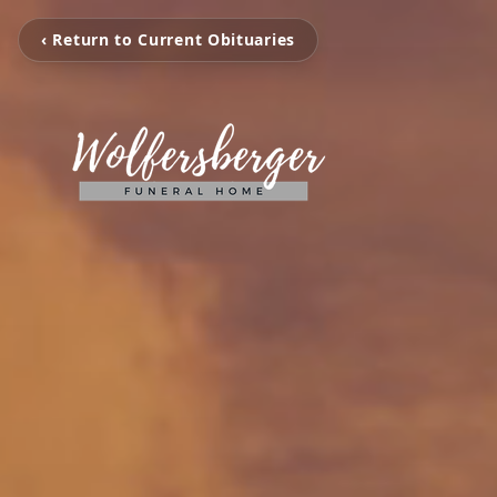
‹ Return to Current Obituaries