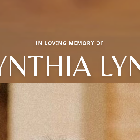
IN LOVING MEMORY OF
YNTHIA LY