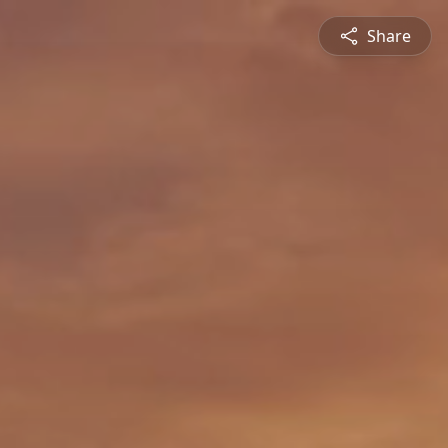
Share