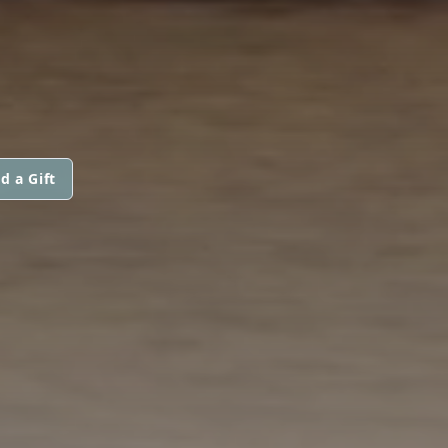
d a Gift