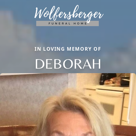
IN LOVING MEMORY OF
DEBORAH