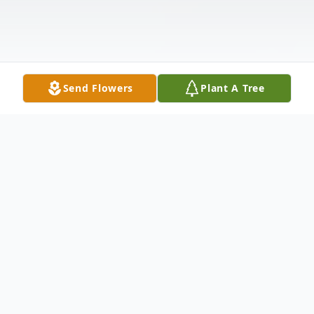
Send Flowers
Plant A Tree
Obituary
Deborah "Debbie" Burrow, age 67, of
O'Fallon, Ill., born September 7, 1955 in