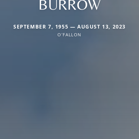
BURROW
SEPTEMBER 7, 1955 — AUGUST 13, 2023
O'FALLON