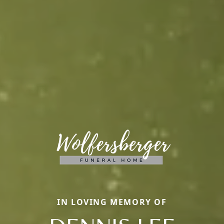
IN LOVING MEMORY OF