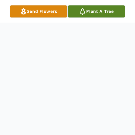
Send Flowers
Plant A Tree
Obituary
Dennis Lee Fix, age 74, of O'Fallon, Ill., born
August 26, 1947 in Belleville, Ill., died
Friday morning, February 11, 2022 at Cedar
Ridge Health & Rehab, Lebanon, Ill.