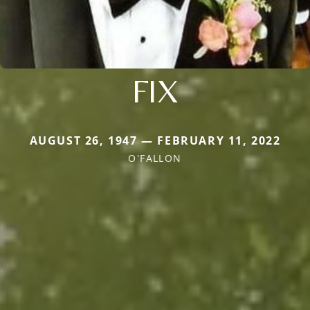
FIX
AUGUST 26, 1947 — FEBRUARY 11, 2022
O'FALLON