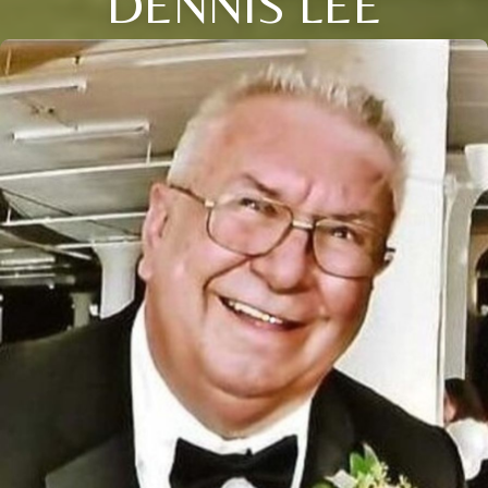
DENNIS LEE