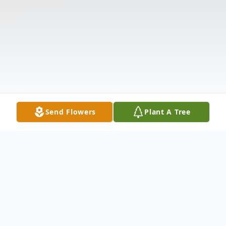
Send Flowers
Plant A Tree
Obituary