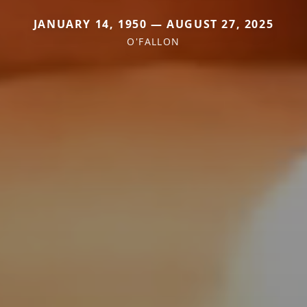
JANUARY 14, 1950 — AUGUST 27, 2025
O'FALLON