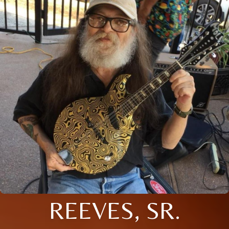
REEVES, SR.