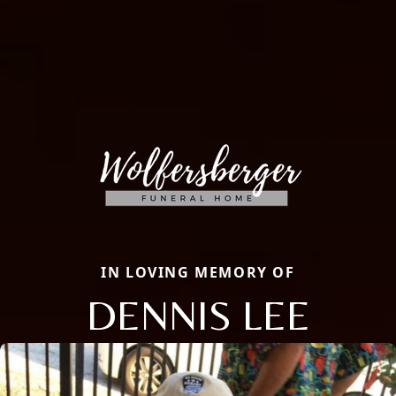
IN LOVING MEMORY OF
DENNIS LEE