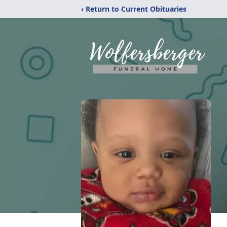
‹ Return to Current Obituaries