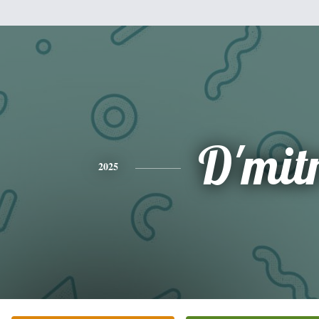
D'mitr
2025