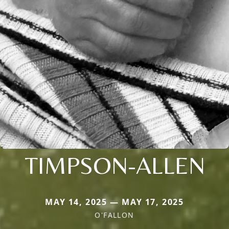
TIMPSON-ALLEN
MAY 14, 2025 — MAY 17, 2025
O'FALLON