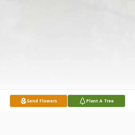
Send Flowers
Plant A Tree