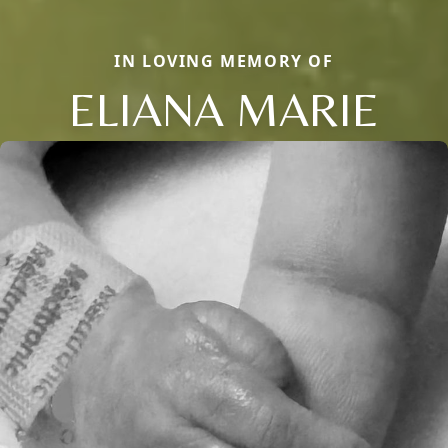
IN LOVING MEMORY OF
ELIANA MARIE