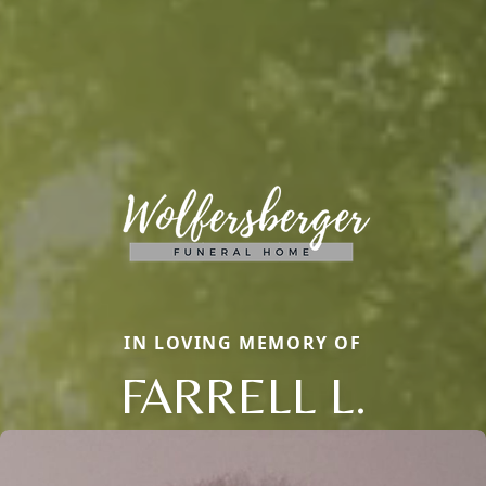
IN LOVING MEMORY OF
FARRELL L.