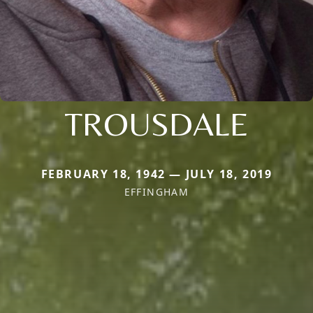
TROUSDALE
FEBRUARY 18, 1942 — JULY 18, 2019
EFFINGHAM