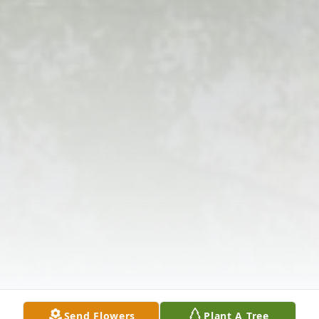
Send Flowers
Plant A Tree