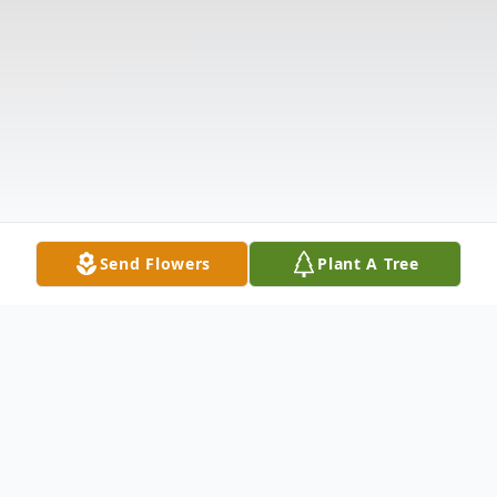
Send Flowers
Plant A Tree
Obituary