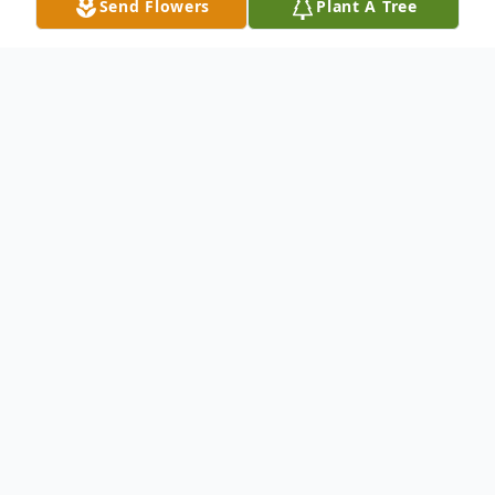
Send Flowers
Plant A Tree
Obituary
UPDATED SCHEDULE
Memorial Mass 3 pm, Friday, July 10, 2020
Holy Trinity Catholic Church
(masks and social distancing expected.
Seating capacity 100)