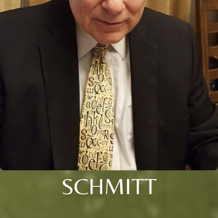
SCHMITT