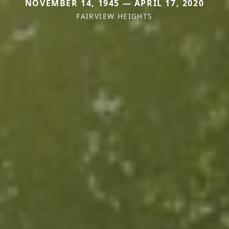
NOVEMBER 14, 1945 — APRIL 17, 2020
FAIRVIEW HEIGHTS