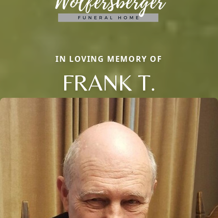
IN LOVING MEMORY OF
FRANK T.