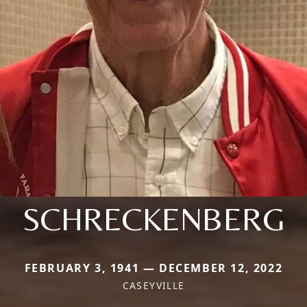
SCHRECKENBERG
FEBRUARY 3, 1941 — DECEMBER 12, 2022
CASEYVILLE