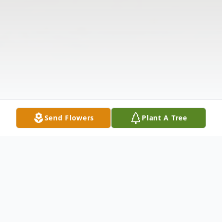
Send Flowers
Plant A Tree
Obituary