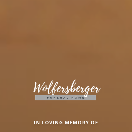
IN LOVING MEMORY OF