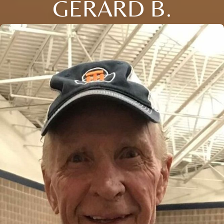
GERARD B.