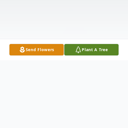
Send Flowers
Plant A Tree
Obituary