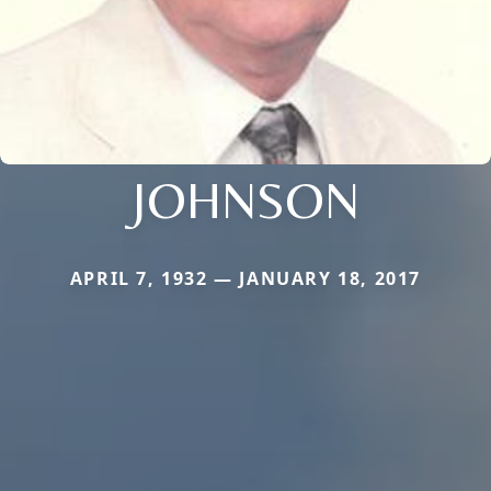
JOHNSON
APRIL 7, 1932 — JANUARY 18, 2017