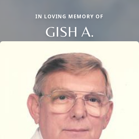
IN LOVING MEMORY OF
GISH A.