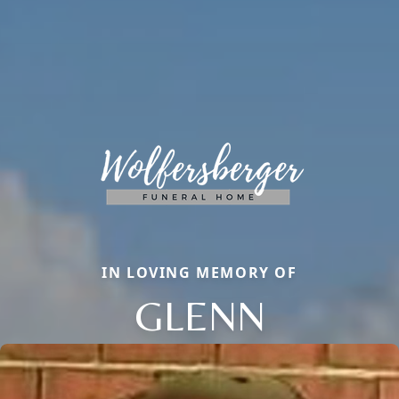
IN LOVING MEMORY OF
GLENN