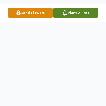
Send Flowers
Plant A Tree
Obituary
Glenn Howard, age 89, of Swansea, Ill.,
former long-time resident of Cincinnati,
Ohio, born March 28, 1934 to Bob and
Mossie, nee Collins, Howard, passed away