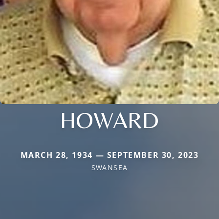
HOWARD
MARCH 28, 1934 — SEPTEMBER 30, 2023
SWANSEA