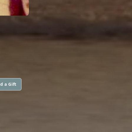
d a Gift