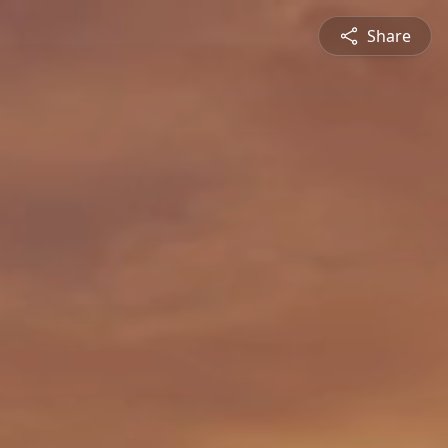
Share