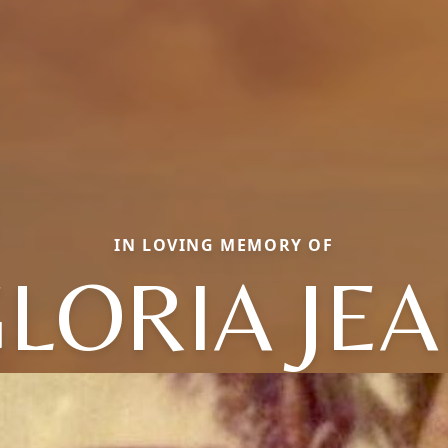
IN LOVING MEMORY OF
LORIA JE