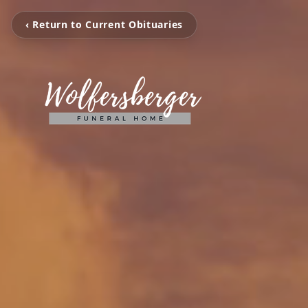
‹ Return to Current Obituaries