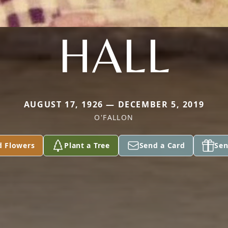
HALL
AUGUST 17, 1926 — DECEMBER 5, 2019
O'FALLON
d Flowers
Plant a Tree
Send a Card
Sen