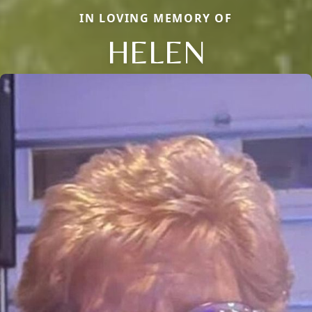
IN LOVING MEMORY OF
HELEN