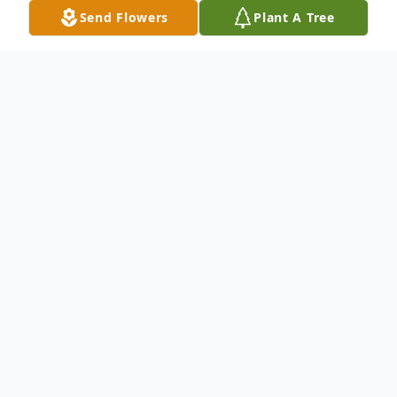
Send Flowers
Plant A Tree
Obituary
Helen Blacharczyk, nee Pietrykowski, age
89, of Belleville, Ill., born April 2, 1933 in
Chicago, passed away December 10, 2022
at Mercy Hospital South, St. Louis, Mo.,
surrounded by her family.