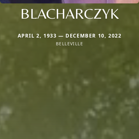
BLACHARCZYK
APRIL 2, 1933 — DECEMBER 10, 2022
BELLEVILLE