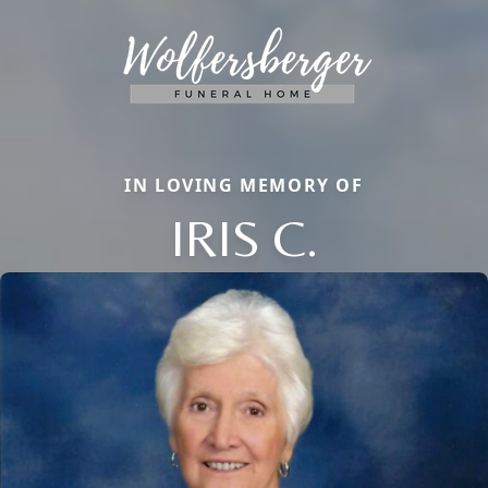
IN LOVING MEMORY OF
IRIS C.