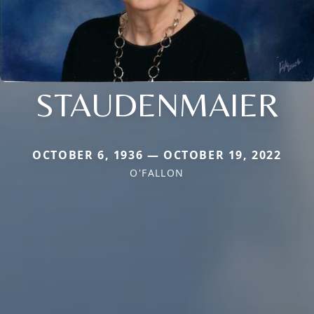
STAUDENMAIER
OCTOBER 6, 1936 — OCTOBER 19, 2022
O'FALLON