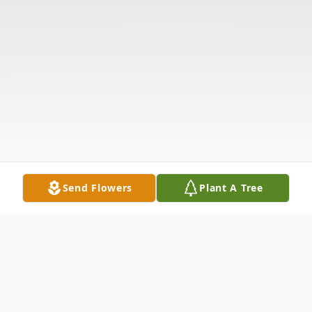
Send Flowers
Plant A Tree