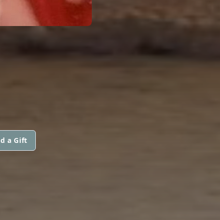
d a Gift