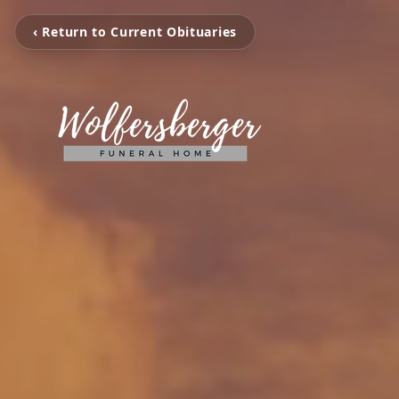
‹ Return to Current Obituaries