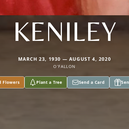
KENILEY
MARCH 23, 1930 — AUGUST 4, 2020
O'FALLON
d Flowers
Plant a Tree
Send a Card
Sen