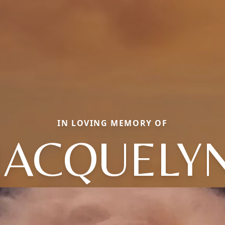
IN LOVING MEMORY OF
JACQUELY