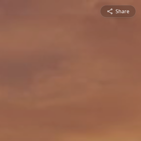
Share