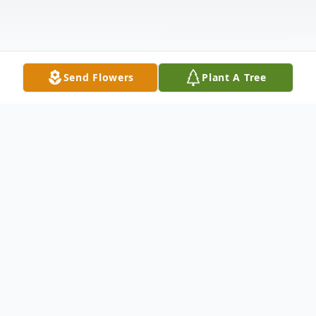
Send Flowers
Plant A Tree
Obituary
James Donald Johnson, Sr., 87, of
O'Fallon, Ill., passed away Thursday,