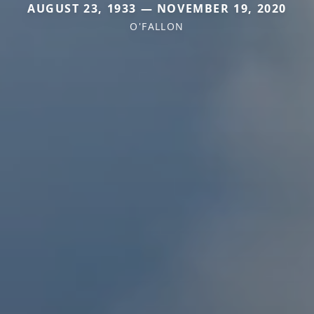
AUGUST 23, 1933 — NOVEMBER 19, 2020
O'FALLON