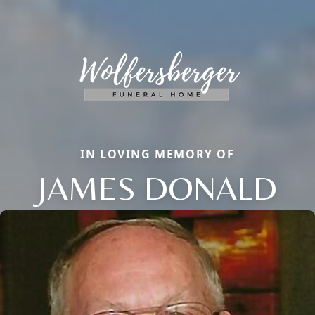
IN LOVING MEMORY OF
JAMES DONALD