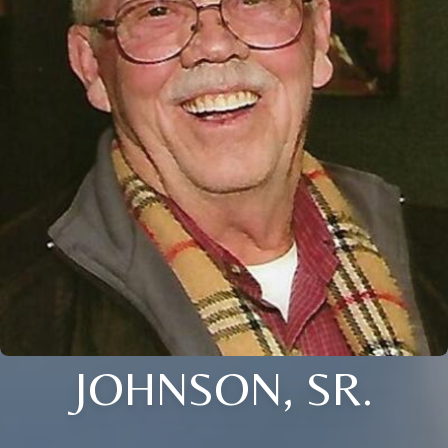
JOHNSON, SR.