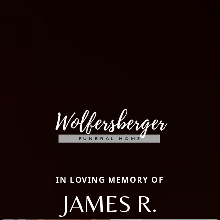
IN LOVING MEMORY OF
JAMES R.