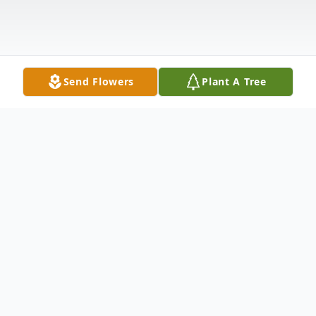
Send Flowers
Plant A Tree
Obituary
James R. Spencer, SMSgt, USAF, retired, age 94, of
O'Fallon, Ill., born March 7, 1928 in Bexar, Ala., the