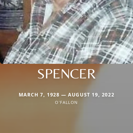
SPENCER
MARCH 7, 1928 — AUGUST 19, 2022
O'FALLON