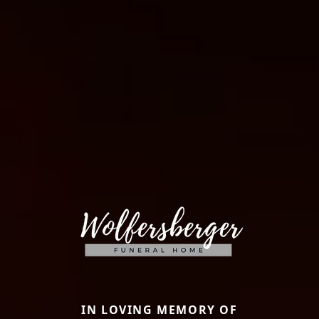
IN LOVING MEMORY OF