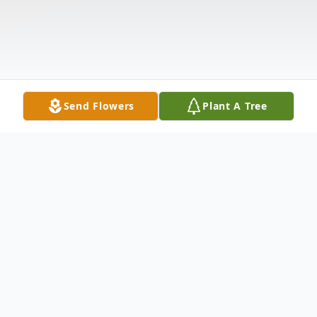
Send Flowers
Plant A Tree
Obituary
Ovilla Jane Muller, age 82, resident of Troy,