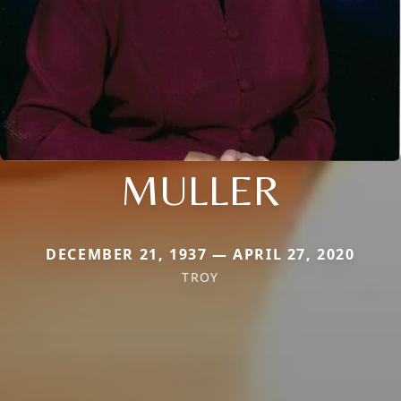
MULLER
DECEMBER 21, 1937 — APRIL 27, 2020
TROY