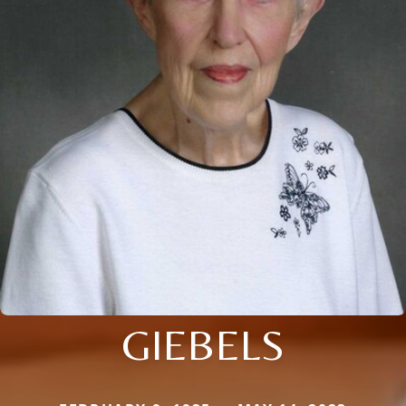
GIEBELS