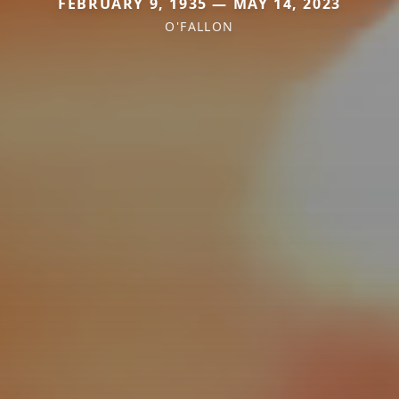
FEBRUARY 9, 1935 — MAY 14, 2023
O'FALLON