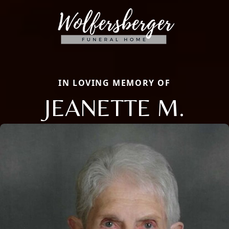
IN LOVING MEMORY OF
JEANETTE M.