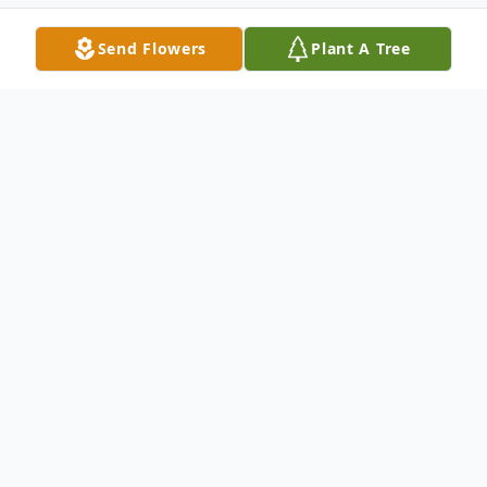
Send Flowers
Plant A Tree
Obituary
Jeanette M. Giebels, nee Miller, age 88, of
O'Fallon, born February 9, 1935 in East. St. Louis,
Ill., passed away peacefully on Sunday, May 14,
2023 at her home.