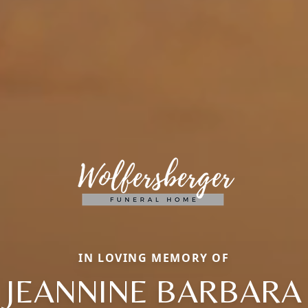
IN LOVING MEMORY OF
JEANNINE BARBARA