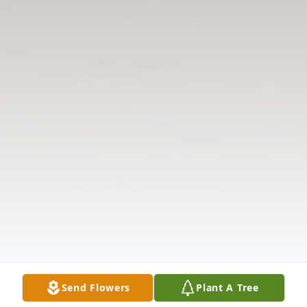
Send Flowers
Plant A Tree