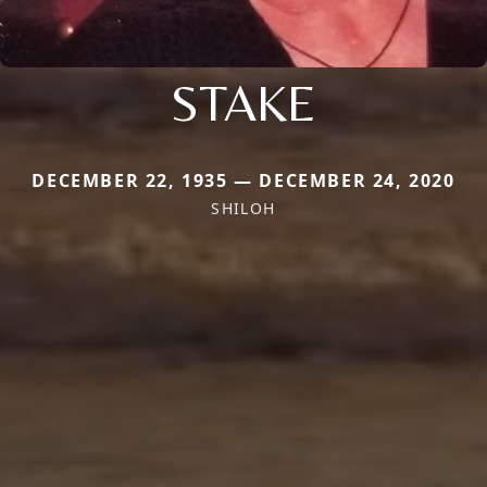
STAKE
DECEMBER 22, 1935 — DECEMBER 24, 2020
SHILOH