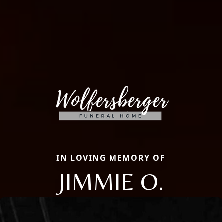
IN LOVING MEMORY OF
JIMMIE O.