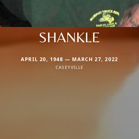
SHANKLE
APRIL 20, 1948 — MARCH 27, 2022
CASEYVILLE