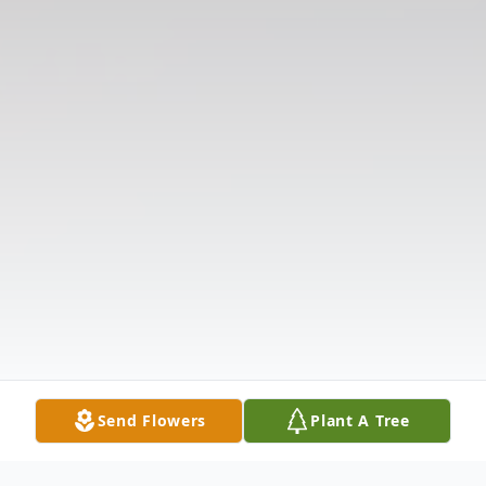
Send Flowers
Plant A Tree