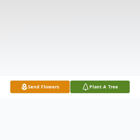
Send Flowers
Plant A Tree