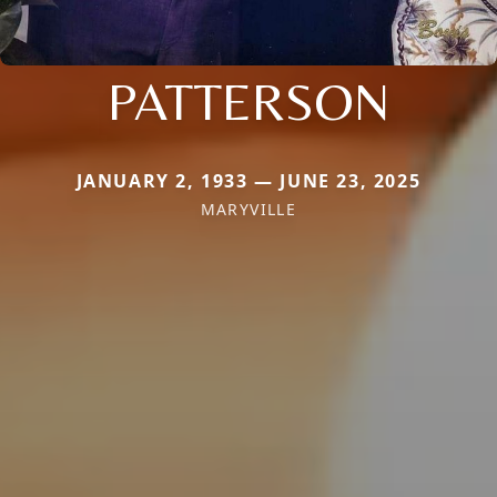
PATTERSON
JANUARY 2, 1933 — JUNE 23, 2025
MARYVILLE