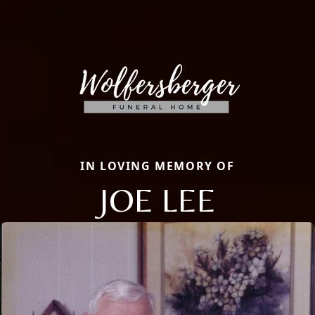
IN LOVING MEMORY OF
JOE LEE