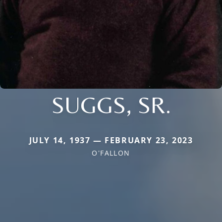
SUGGS, SR.
JULY 14, 1937 — FEBRUARY 23, 2023
O'FALLON