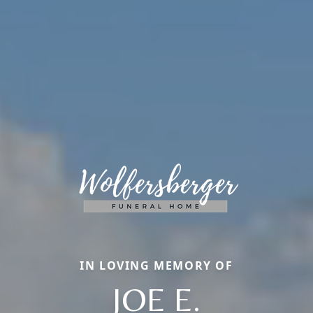
IN LOVING MEMORY OF
JOE E.