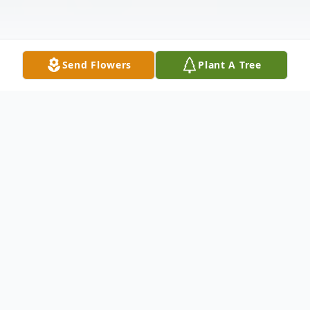
Send Flowers
Plant A Tree
Obituary
Joe Edward Suggs, Sr. age 85, of O'Fallon,
Ill., passed away peacefully February 23,
2023, at his home with his wife Bonnie and