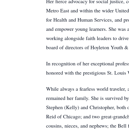
Her fierce advocacy for social justice
Metro East and within the wider United
for Health and Human Services, and prou
and empower young learners. She was a
working alongside faith leaders to drive
board of directors of Hoyleton Youth &
In recognition of her exceptional prof
honored with the prestigious St. Loui
While always a fearless world traveler, 
remained her family. She is survived by
Stephen (Kelly) and Christopher, both 
Reid of Chicago; and two great-grandch
cousins, nieces, and nephews; the Bell 