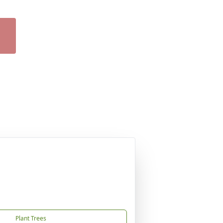
Plant Trees