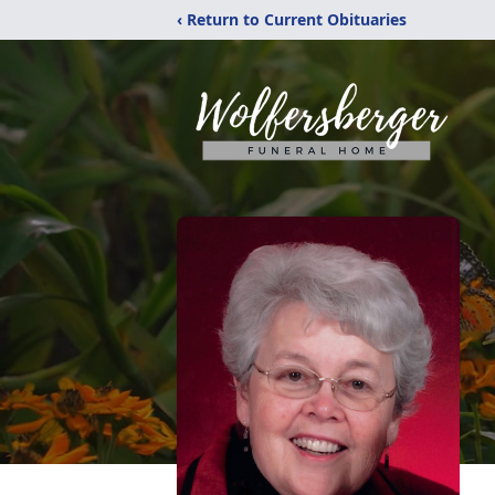
‹ Return to Current Obituaries