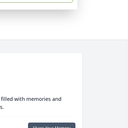
 filled with memories and
s.
Share Your Memory