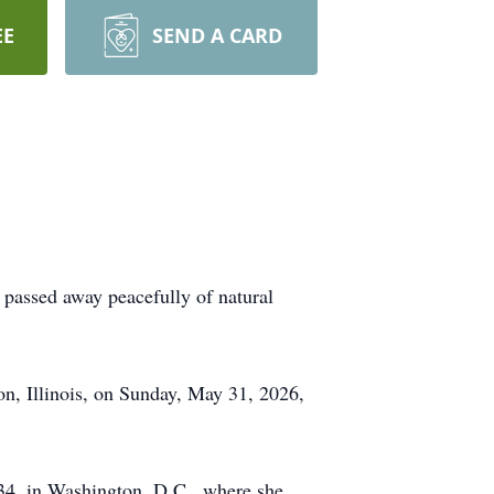
EE
SEND A CARD
 passed away peacefully of natural
on, Illinois, on Sunday, May 31, 2026,
4, in Washington, D.C., where she