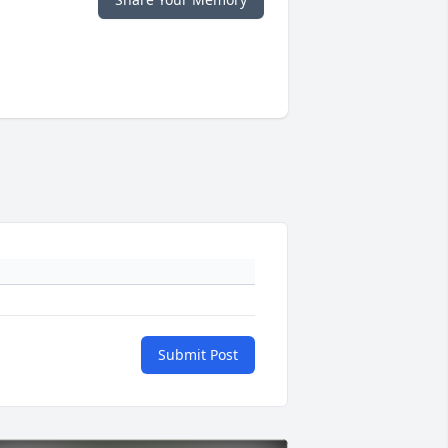
Submit Post