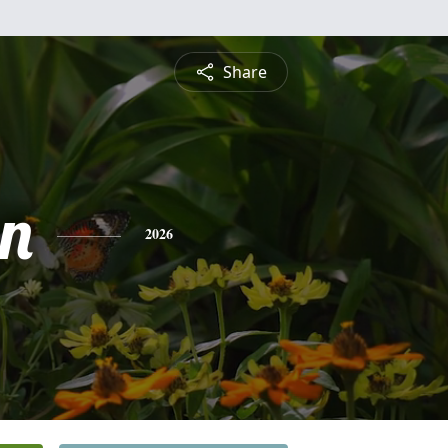
Share
n
2026