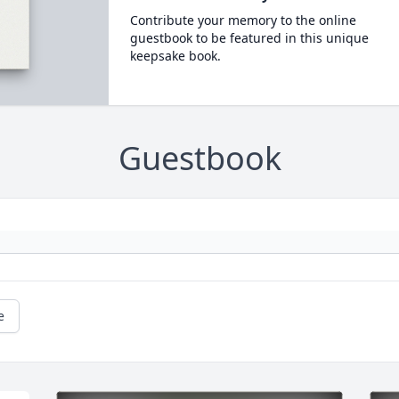
Contribute your memory to the online
guestbook to be featured in this unique
keepsake book.
Guestbook
e