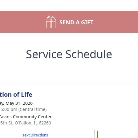
SEND A GIFT
Service Schedule
ion of Life
y, May 31, 2026
- 5:00 pm (Central time)
Cavins Community Center
5th St, O'Fallon, IL 62269
Text Directions