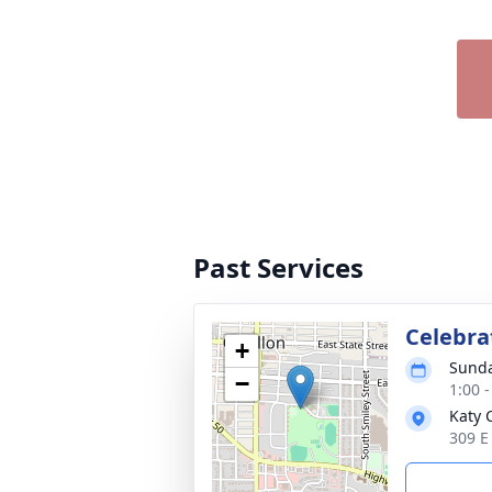
Past Services
Celebrat
+
Sunda
−
1:00 
Katy 
309 E 