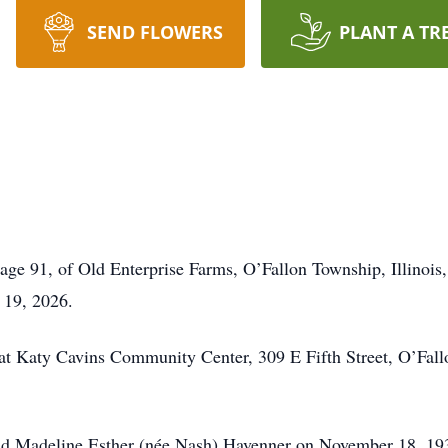
SEND FLOWERS
PLANT A TR
age 91, of Old Enterprise Farms, O’Fallon Township, Illinois,
 19, 2026.
e at Katy Cavins Community Center, 309 E Fifth Street, O’Fall
nd Madeline Esther (née Nash) Havenner on November 18, 193