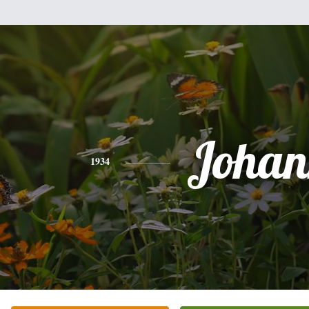
Johan
1934