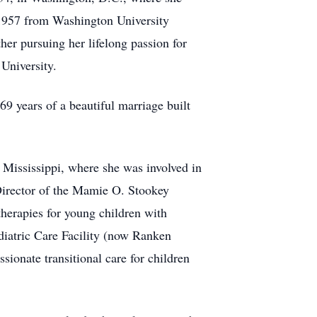
 1957 from Washington University
her pursuing her lifelong passion for
University.
69 years of a beautiful marriage built
, Mississippi, where she was involved in
e Director of the Mamie O. Stookey
therapies for young children with
diatric Care Facility (now Ranken
ionate transitional care for children