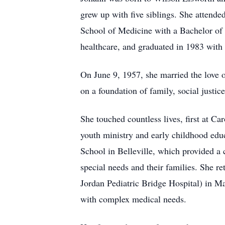
grew up with five siblings. She attend
School of Medicine with a Bachelor of S
healthcare, and graduated in 1983 with
On June 9, 1957, she married the love of
on a foundation of family, social justic
She touched countless lives, first at C
youth ministry and early childhood educ
School in Belleville, which provided a c
special needs and their families. She r
Jordan Pediatric Bridge Hospital) in M
with complex medical needs.