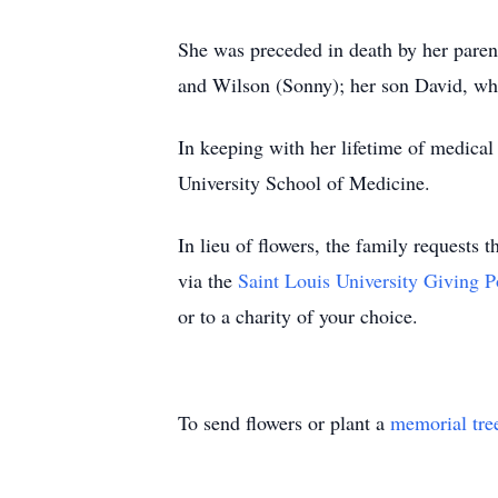
She was preceded in death by her parent
and Wilson (Sonny); her son David, wh
In keeping with her lifetime of medical
University School of Medicine.
In lieu of flowers, the family requests
via the
Saint Louis University Giving P
or to a charity of your choice.
To send flowers or plant a
memorial tre