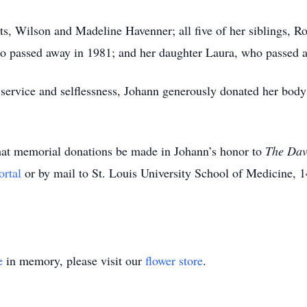
s, Wilson and Madeline Havenner; all five of her siblings, R
o passed away in 1981; and her daughter Laura, who passed a
 service and selflessness, Johann generously donated her body 
 that memorial donations be made in Johann’s honor to
The Dav
ortal
or by mail to St. Louis University School of Medicine, 
e
in memory, please visit our
flower store
.