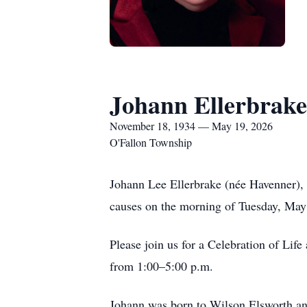
Johann Ellerbrake
November 18, 1934 — May 19, 2026
O'Fallon Township
Johann Lee Ellerbrake (née Havenner), 
causes on the morning of Tuesday, May
Please join us for a Celebration of Lif
from 1:00–5:00 p.m.
Johann was born to Wilson Elsworth a