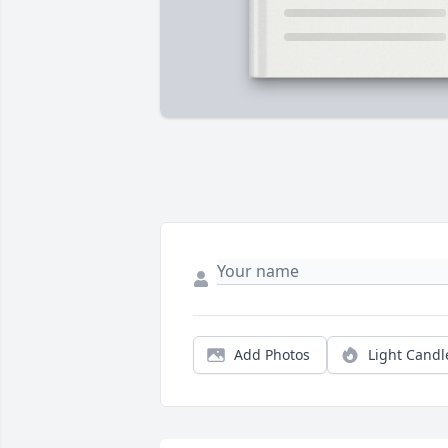
Add Photos
Light Candl