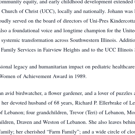
, community equity, and early childhood development extended 
 Church of Christ (UCC), locally and nationally. Johann was
dly served on the board of directors of Uni-Pres Kindercottag
lso a foundational voice and longtime champion for the Uni
 systemic transformation across Southwestern Illinois. Additio
 Family Services in Fairview Heights and to the UCC Illinois
essional legacy and humanitarian impact on pediatric healthc
s Women of Achievement Award in 1989.
an avid birdwatcher, a flower gardener, and a lover of puzzles
 her devoted husband of 68 years, Richard P. Ellerbrake of L
of Lebanon; four grandchildren, Trevor (Teri) of Lebanon, Mor
ildren, Draven and Weston of Lebanon. She also leaves behind
family; her cherished “Farm Family”; and a wide circle of clo