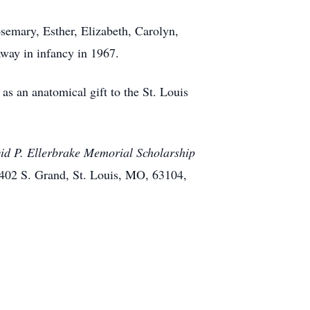
osemary, Esther, Elizabeth, Carolyn,
way in infancy in 1967.
as an anatomical gift to the St. Louis
id P. Ellerbrake Memorial Scholarship
1402 S. Grand, St. Louis, MO, 63104,