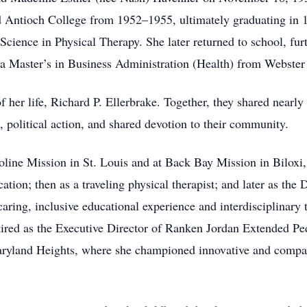
ed Antioch College from 1952–1955, ultimately graduating in
cience in Physical Therapy. She later returned to school, furt
 a Master’s in Business Administration (Health) from Webster 
 her life, Richard P. Ellerbrake. Together, they shared nearly 
e, political action, and shared devotion to their community.
aroline Mission in St. Louis and at Back Bay Mission in Biloxi
ation; then as a traveling physical therapist; and later as th
aring, inclusive educational experience and interdisciplinary 
etired as the Executive Director of Ranken Jordan Extended Pe
aryland Heights, where she championed innovative and compass