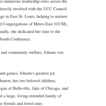
to numerous leadership roles across the
 heavily involved with the UCC Council
e in East St. Louis, helping to nurture
ted Congregations of Metro-East (UCM),
nally, she dedicated her time to the
 South Conference.
are and community welfare, Johann was
 and games, Johann’s greatest joy
ebanon; her two beloved children,
gan of Belleville, Jake of Chicago, and
 a large, loving extended family of
se friends and loved ones.