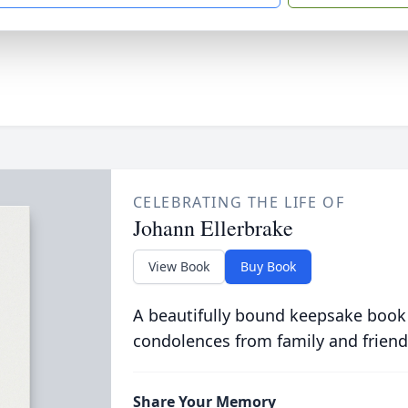
CELEBRATING THE LIFE OF
Johann Ellerbrake
View Book
Buy Book
A beautifully bound keepsake book
condolences from family and friend
Share Your Memory