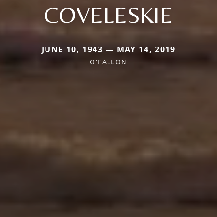
COVELESKIE
JUNE 10, 1943 — MAY 14, 2019
O'FALLON