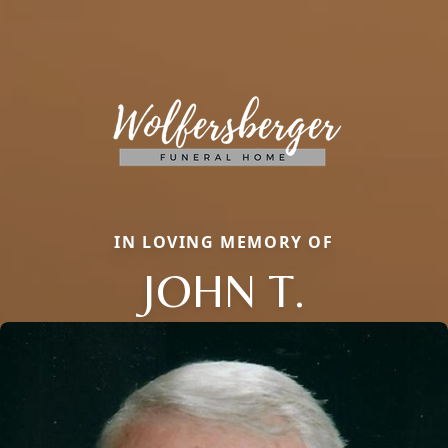
IN LOVING MEMORY OF
JOHN T.