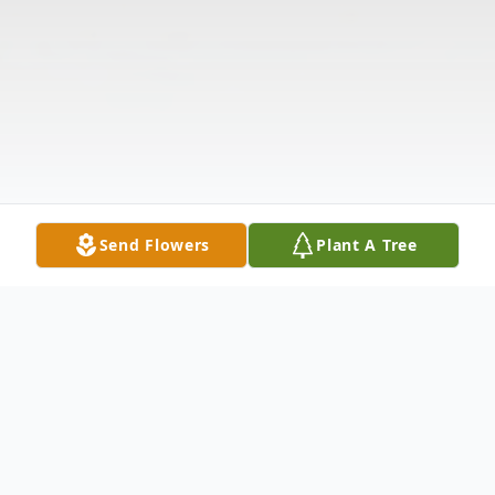
Send Flowers
Plant A Tree
Obituary