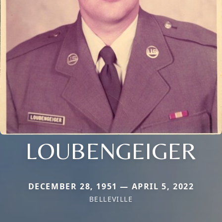
LOUBENGEIGER
DECEMBER 28, 1951 — APRIL 5, 2022
BELLEVILLE