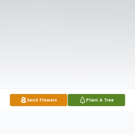
Send Flowers
Plant A Tree