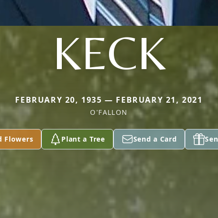
KECK
FEBRUARY 20, 1935 — FEBRUARY 21, 2021
O'FALLON
d Flowers
Plant a Tree
Send a Card
Sen