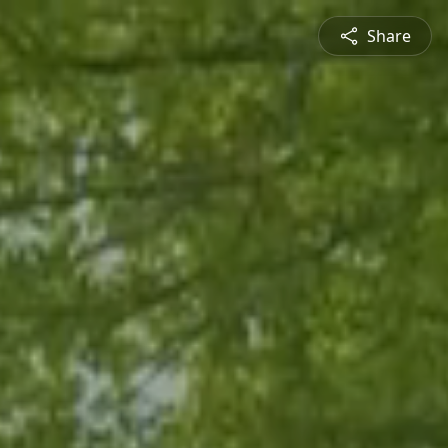
Share