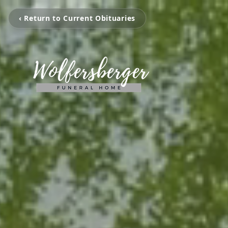
‹ Return to Current Obituaries