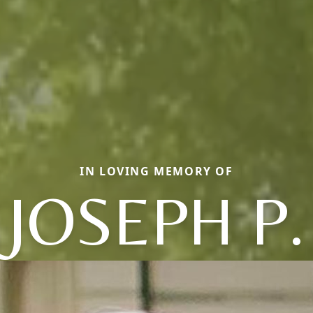
IN LOVING MEMORY OF
JOSEPH P.