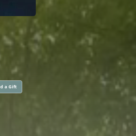
d a Gift