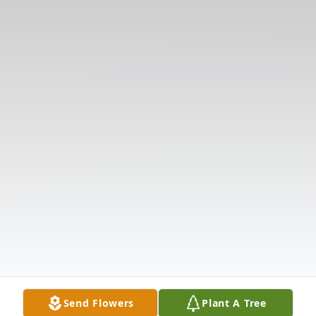
Send Flowers
Plant A Tree