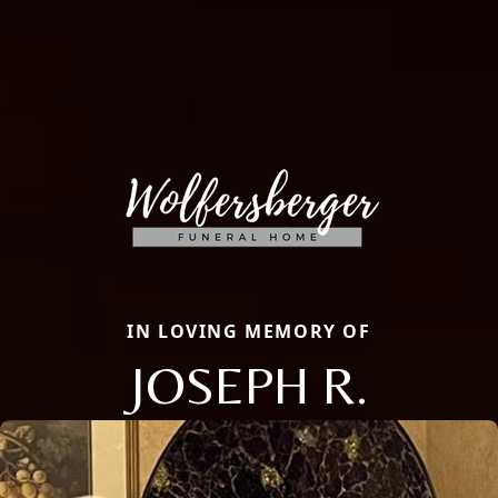
IN LOVING MEMORY OF
JOSEPH R.