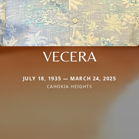
VECERA
JULY 18, 1935 — MARCH 24, 2025
CAHOKIA HEIGHTS