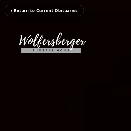
‹ Return to Current Obituaries