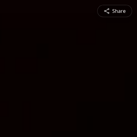
Share