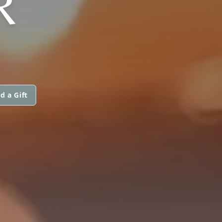
R
d a Gift