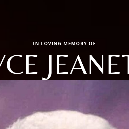
IN LOVING MEMORY OF
YCE JEANE