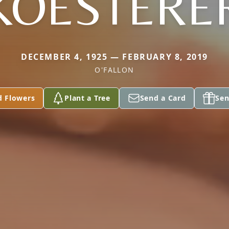
KOESTERE
DECEMBER 4, 1925 — FEBRUARY 8, 2019
O'FALLON
d Flowers
Plant a Tree
Send a Card
Sen