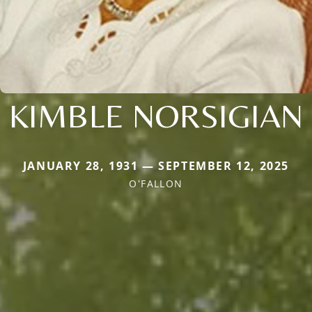
KIMBLE NORSIGIAN
JANUARY 28, 1931 — SEPTEMBER 12, 2025
O'FALLON