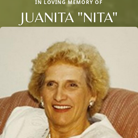
IN LOVING MEMORY OF
JUANITA "NITA"