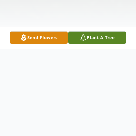
Send Flowers
Plant A Tree
Obituary
Nita was born in Lebanon, Ill. to Ellen (nee
McLeod) and Earl Monken; she had two