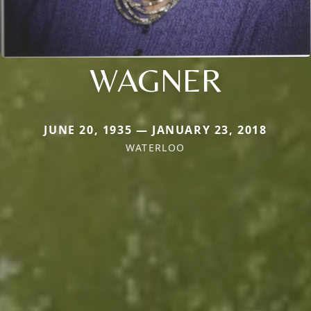
WAGNER
JUNE 20, 1935 — JANUARY 23, 2018
WATERLOO