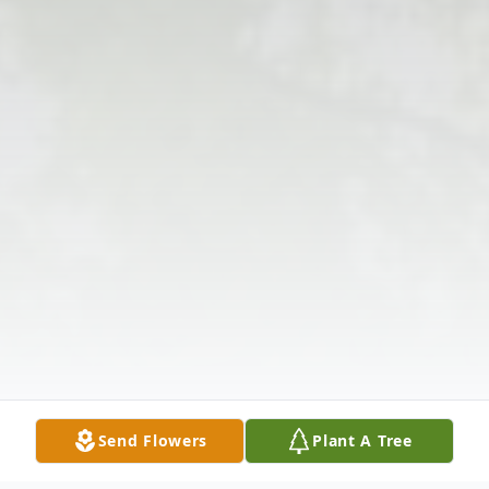
Send Flowers
Plant A Tree