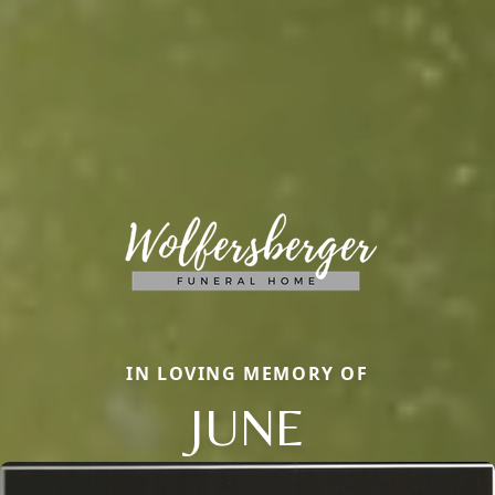
IN LOVING MEMORY OF
JUNE