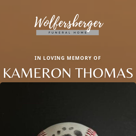
IN LOVING MEMORY OF
KAMERON THOMAS