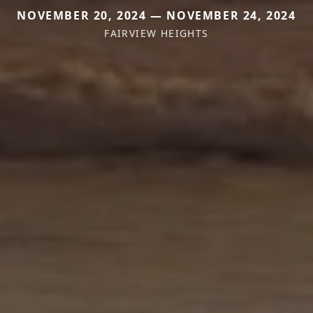
NOVEMBER 20, 2024 — NOVEMBER 24, 2024
FAIRVIEW HEIGHTS