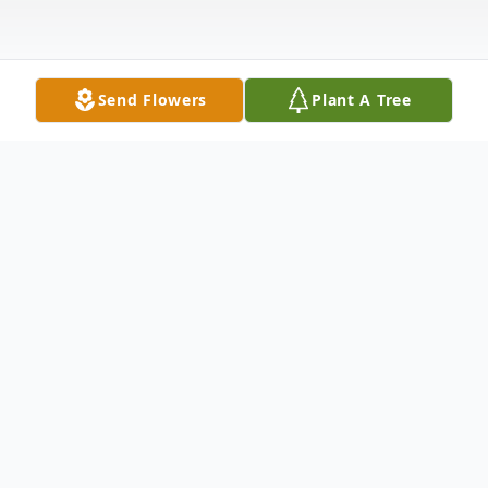
Send Flowers
Plant A Tree
Obituary
Kameron Thomas Bunselmeyer, 4-day-old
son of Klayton and Emilee, nee Gustafson,
Bunselmeyer, passed away Sunday,