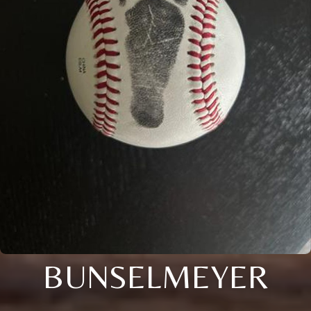
BUNSELMEYER