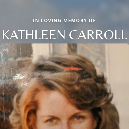
IN LOVING MEMORY OF
KATHLEEN CARROLL