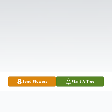
Send Flowers
Plant A Tree