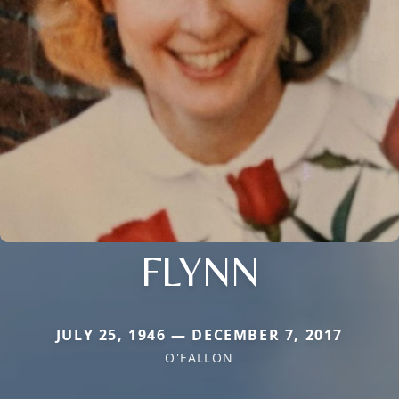
FLYNN
JULY 25, 1946 — DECEMBER 7, 2017
O'FALLON