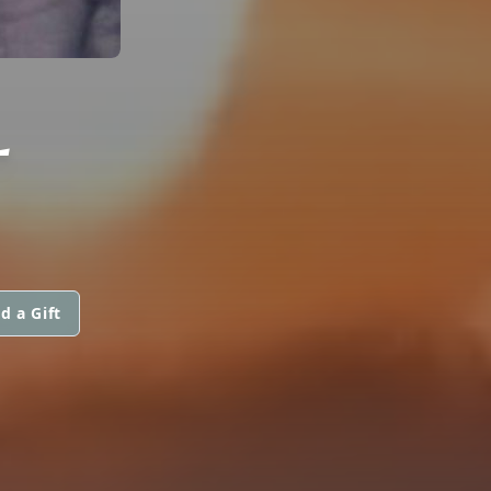
L
d a Gift