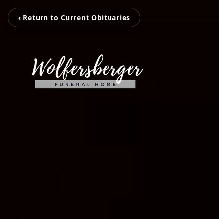
‹ Return to Current Obituaries