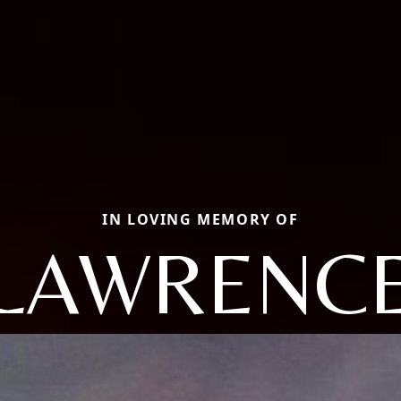
IN LOVING MEMORY OF
LAWRENC