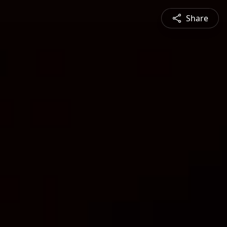
Share