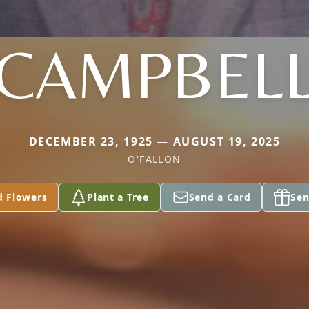
CAMPBEL
DECEMBER 23, 1925 — AUGUST 19, 2025
O'FALLON
d Flowers
Plant a Tree
Send a Card
Sen