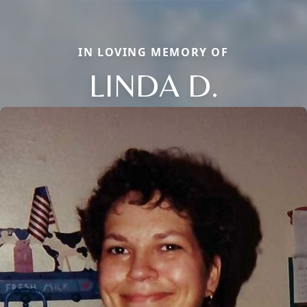
IN LOVING MEMORY OF
LINDA D.