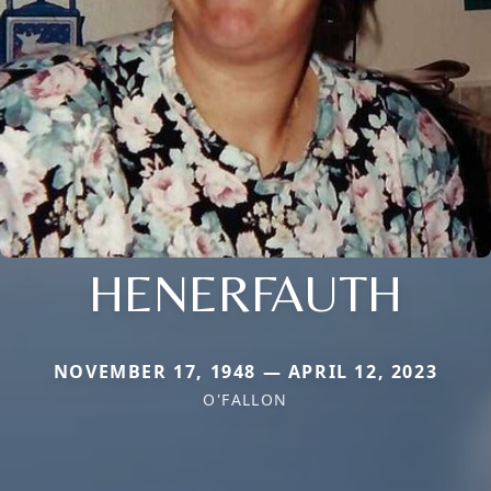
HENERFAUTH
NOVEMBER 17, 1948 — APRIL 12, 2023
O'FALLON