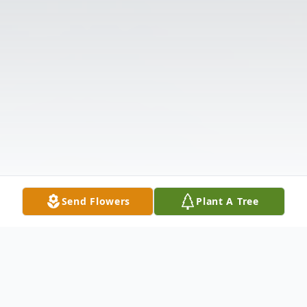
Send Flowers
Plant A Tree